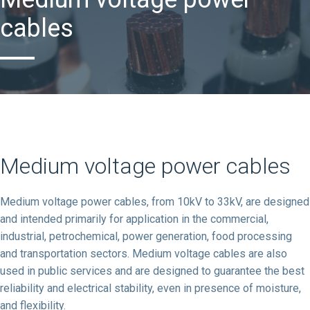
cables
Medium voltage power cables
Medium voltage power cables, from 10kV to 33kV, are designed
and intended primarily for application in the commercial,
industrial, petrochemical, power generation, food processing
and transportation sectors. Medium voltage cables are also
used in public services and are designed to guarantee the best
reliability and electrical stability, even in presence of moisture,
and flexibility.