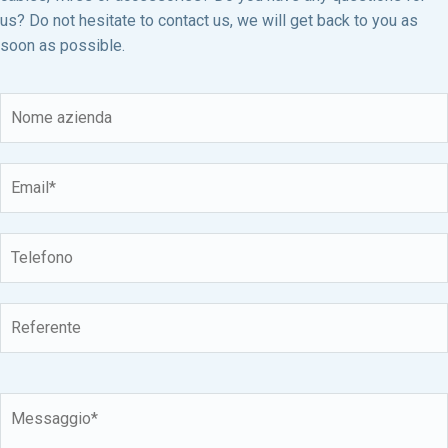
us? Do not hesitate to contact us, we will get back to you as
soon as possible.