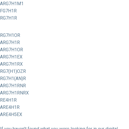
ARG7H1M1
FG7H1R
RG7H1R
RG7H1OR
ARG7H1R
ARG7H1OR
ARG7H1EX
ARG7H1RX
RG7(H1)OZR
RG7H1(AN)R
ARG7H1RNR
ARG7H1RNRX
RE4H1R
ARE4H1R
ARE4H5EX
If you haven’t found what you were looking for in our digital