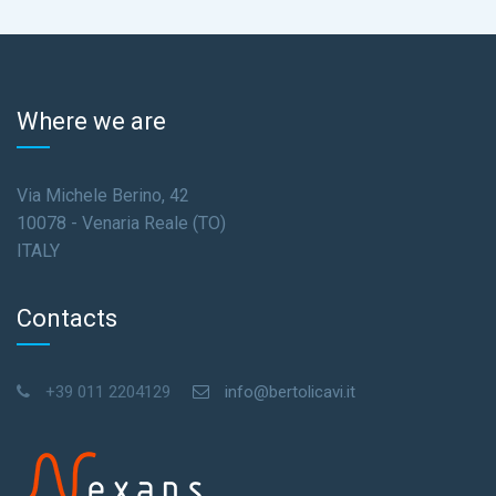
Where we are
Via Michele Berino, 42
10078 - Venaria Reale (TO)
ITALY
Contacts
+39 011 2204129
info@bertolicavi.it