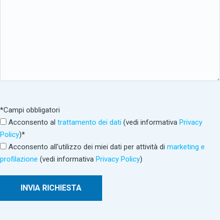
*Campi obbligatori
Acconsento al
trattamento dei dati
(vedi informativa
Privacy
Policy
)*
Acconsento all'utilizzo dei miei dati per attività di
marketing e
profilazione
(vedi informativa
Privacy Policy
)