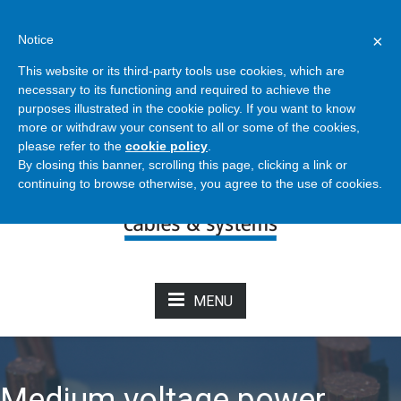
Bertoli - Cables & Systems
×
Notice
info@bertolicavi.it
+39 011 2204129
This website or its third-party tools use cookies, which are
necessary to its functioning and required to achieve the
purposes illustrated in the cookie policy. If you want to know
NEWS FROM CATALOG
more or withdraw your consent to all or some of the cookies,
please refer to the
cookie policy
.
By closing this banner, scrolling this page, clicking a link or
continuing to browse otherwise, you agree to the use of cookies.
MENU
Medium voltage power