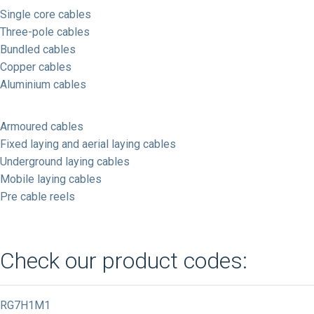
Single core cables
Three-pole cables
Bundled cables
Copper cables
Aluminium cables
Armoured cables
Fixed laying and aerial laying cables
Underground laying cables
Mobile laying cables
Pre cable reels
Check our product codes:
RG7H1M1