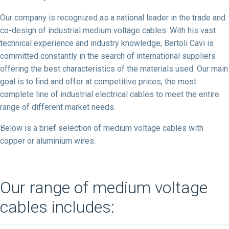
Our company is recognized as a national leader in the trade and
co-design of industrial medium voltage cables. With his vast
technical experience and industry knowledge, Bertoli Cavi is
committed constantly in the search of international suppliers
offering the best characteristics of the materials used. Our main
goal is to find and offer at competitive prices, the most
complete line of industrial electrical cables to meet the entire
range of different market needs.
Below is a brief selection of medium voltage cables with
copper or aluminium wires.
Our range of medium voltage
cables includes: