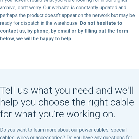
archive, don’t worry. Our website is constantly updated and
perhaps the product doesn’t appear on the network but may be
ready for dispatch in the warehouse.
Do not hesitate to
contact us, by phone, by email or by filling out the form
below, we will be happy to help.
Tell us what you need and we'll
help you choose the right cable
for what you’re working on.
Do you want to learn more about our power cables, special
cables, wires or accessories? Do you have any questions for