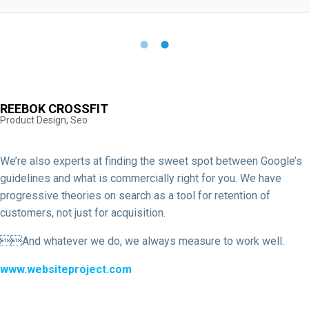
REEBOK CROSSFIT
Product Design, Seo
We’re also experts at finding the sweet spot between Google’s
guidelines and what is commercially right for you. We have
progressive theories on search as a tool for retention of
customers, not just for acquisition.
And whatever we do, we always measure to work well.
www.websiteproject.com